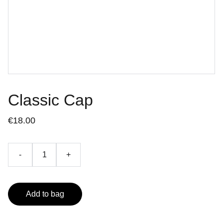
Classic Cap
€18.00
-
+
Add to bag