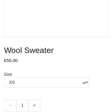
Wool Sweater
€50.00
Size
-
+